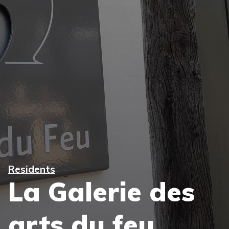
Residents
La Galerie des
arts du feu