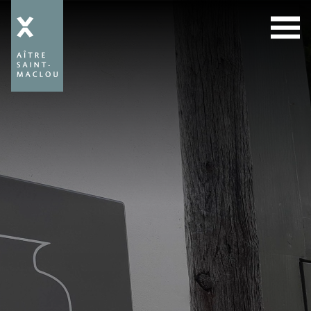
Aître
Saint-
Maclou