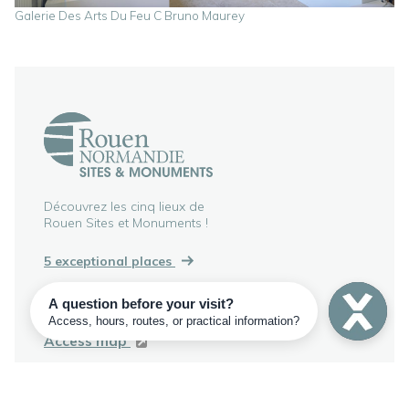
Galerie Des Arts Du Feu C Bruno Maurey
Découvrez les cinq lieux de
Rouen Sites et Monuments !
5 exceptional places
186 rue Martainville
76000 Rouen, FRANCE
Access map
+33 2 35 52 48 21