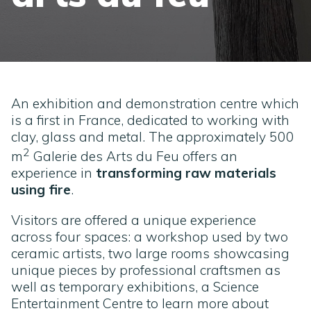
An exhibition and demonstration centre which
is a first in France, dedicated to working with
clay, glass and metal. The approximately 500
2
m
Galerie des Arts du Feu offers an
experience in
transforming raw materials
using fire
.
Visitors are offered a unique experience
across four spaces: a workshop used by two
ceramic artists, two large rooms showcasing
unique pieces by professional craftsmen as
well as temporary exhibitions, a Science
Entertainment Centre to learn more about