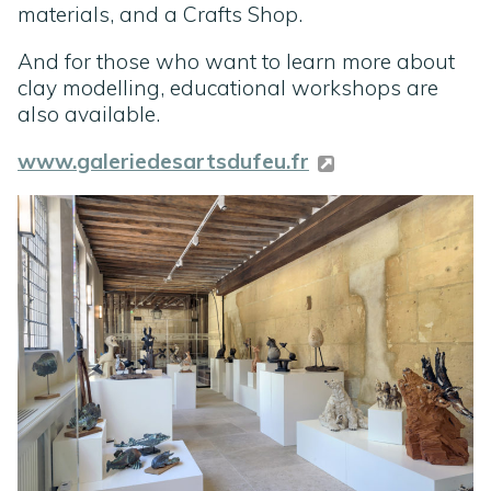
materials, and a Crafts Shop.
And for those who want to learn more about
clay modelling, educational workshops are
also available.
www.galeriedesartsdufeu.fr